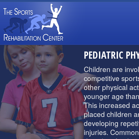
PEDIATRIC PH
Children are invo
competitive sport
other physical acti
younger age than
This increased act
placed children ar
developing repeti
injuries. Common