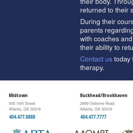
their body. Throu
returned to their 
During their cours
parents regarding
with coaches and
their ability to ret
Contact us
today 
therapy.
Midtown
Buckhead/Brookhaven
555 10th Street
2669 Osborne Road
Atlanta, GA 30318
Atlanta, GA 30319
404.477.8888
404.477.7777