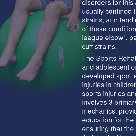
disorders for thi
usually confined t
strains, and tendi
of these conditions
league elbow”, pa
cuff strains.
The Sports Rehabi
and adolescent or
developed sport s
injuries in childr
sports injuries an
involves 3 primar
mechanics, provid
education for th
ensuring that the