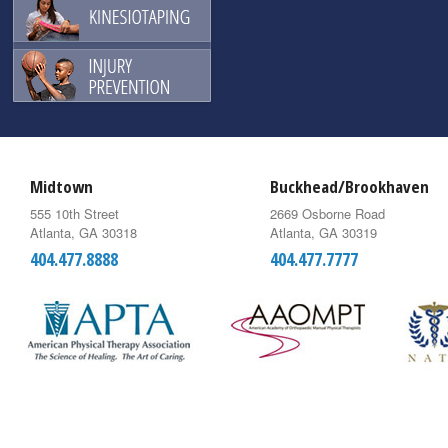
Midtown
Buckhead/Brookhaven
555 10th Street
2669 Osborne Road
Atlanta, GA 30318
Atlanta, GA 30319
404.477.8888
404.477.7777