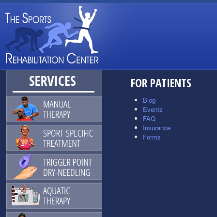
FOR PATIENTS
Blog
Events
FAQ
Insurance
Forms