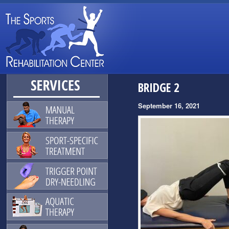
BRIDGE 2
September 16, 2021