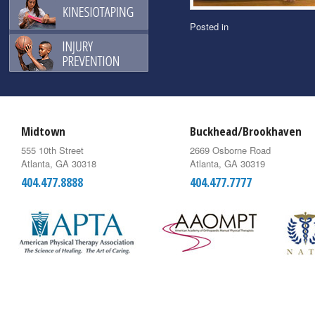
Posted in
Midtown
Buckhead/Brookhaven
555 10th Street
2669 Osborne Road
Atlanta, GA 30318
Atlanta, GA 30319
404.477.8888
404.477.7777