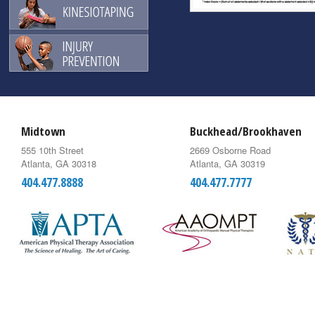
Midtown
Buckhead/Brookhaven
555 10th Street
2669 Osborne Road
Atlanta, GA 30318
Atlanta, GA 30319
404.477.8888
404.477.7777