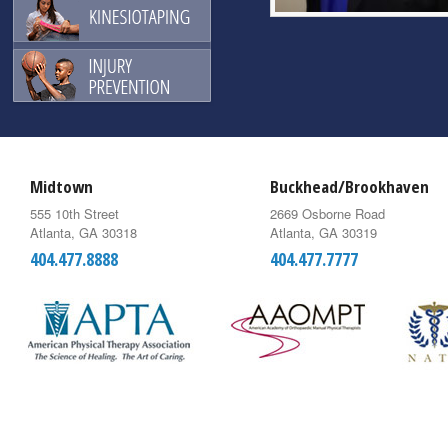
Midtown
Buckhead/Brookhaven
555 10th Street
2669 Osborne Road
Atlanta, GA 30318
Atlanta, GA 30319
404.477.8888
404.477.7777