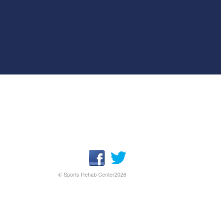
© Sports Rehab Center2026