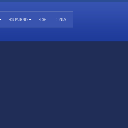
FOR PATIENTS
BLOG
CONTACT