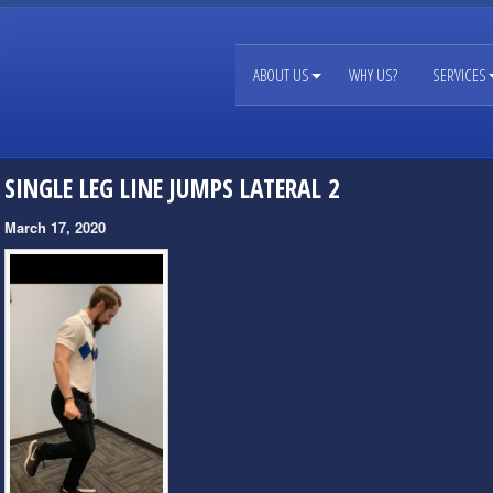
ABOUT US
WHY US?
SERVICES
SINGLE LEG LINE JUMPS LATERAL 2
March 17, 2020