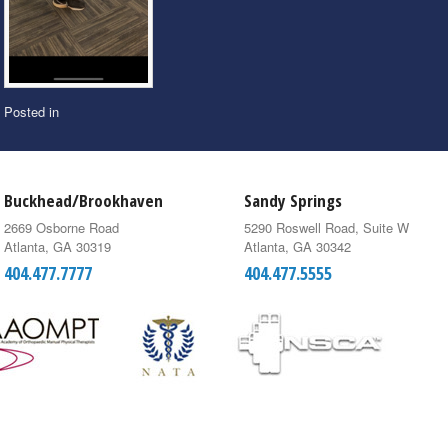
Posted in
Buckhead/Brookhaven
Sandy Springs
2669 Osborne Road
5290 Roswell Road, Suite W
Atlanta, GA 30319
Atlanta, GA 30342
404.477.7777
404.477.5555