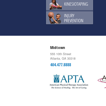
Midtown
555 10th Street
Atlanta, GA 30318
404.477.8888