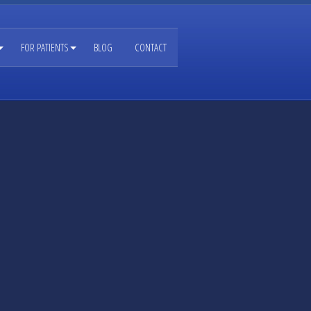
FOR PATIENTS
BLOG
CONTACT