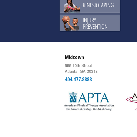
Midtown
555 10th Street
Atlanta, GA 30318
404.477.8888