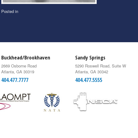
Posted in
Buckhead/Brookhaven
Sandy Springs
2669 Osborne Road
5290 Roswell Road, Suite W
Atlanta, GA 30319
Atlanta, GA 30342
404.477.7777
404.477.5555