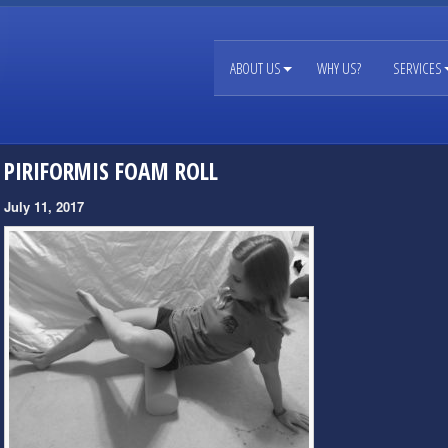
ABOUT US
WHY US?
SERVICES
PIRIFORMIS FOAM ROLL
July 11, 2017