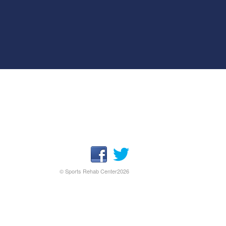
© Sports Rehab Center2026